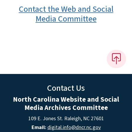
Contact the Web and Social
Media Committee
Contact Us
North Carolina Website and Social
Media Archives Committee
109 E. Jones St. Raleigh, NC 27601
Email:
digital.info@dncr.nc.gov