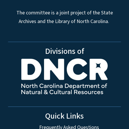
The committee is a joint project of the State
Archives and the Library of North Carolina.
Divisions of
Quick Links
Frequently Asked Questions