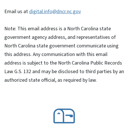
Email us at
digital.info@dncr.nc.gov
Note: This email address is a North Carolina state
government agency address, and representatives of
North Carolina state government communicate using
this address. Any communication with this email
address is subject to the North Carolina Public Records
Law G.S. 132 and may be disclosed to third parties by an
authorized state official, as required by law.
SVG