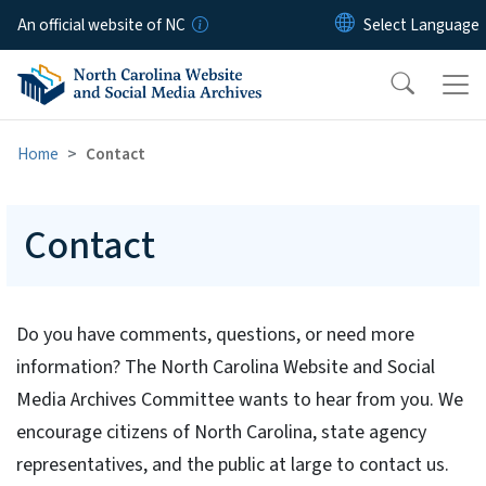
Skip to main content
An official website of NC
Home
Contact
Contact
Do you have comments, questions, or need more
information? The North Carolina Website and Social
Media Archives Committee wants to hear from you. We
encourage citizens of North Carolina, state agency
representatives, and the public at large to contact us.