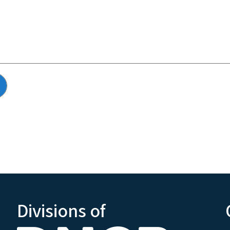
Divisions of