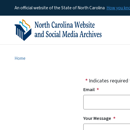
An official website of the State of North Carolina
How you k
Home
Indicates required 
Email
Your Message