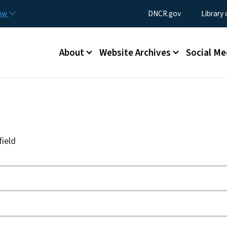
Skip to main content
Utility Menu
now
DNCR.gov
Library
Main menu
About
Website Archives
Social Me
field