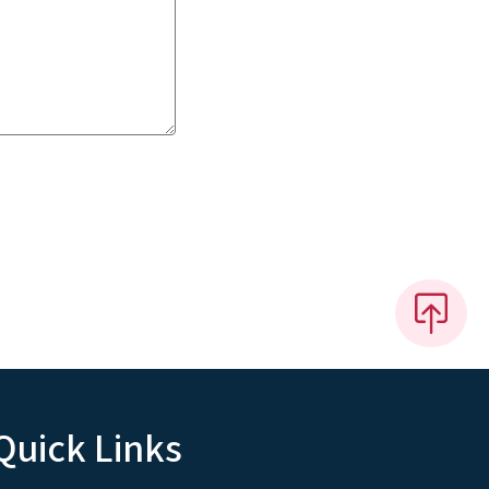
Quick Links