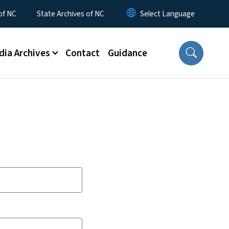
 of NC
State Archives of NC
dia Archives
Contact
Guidance