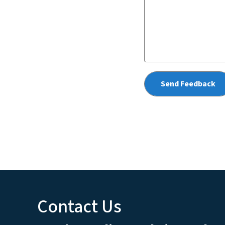
Contact Us